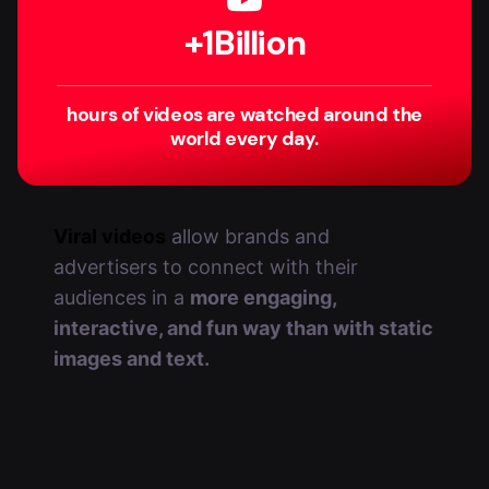
+
1
Billion
hours of videos are watched around the
world every day.
Viral videos
allow brands and
advertisers to connect with their
audiences in a
more engaging,
interactive, and fun way than with static
images and text.