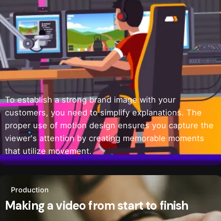
To establish a strong brand image with your
customers, you need to simplify explanations. The
proper use of motion design ensures you capture the
viewer's attention by creating memorable moments
that utilize movement.
Production
Making a video from start to finish