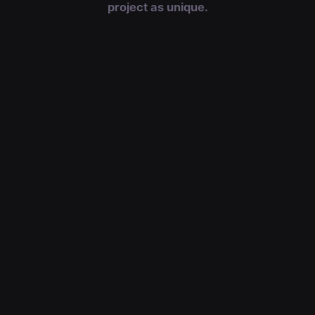
project as unique.