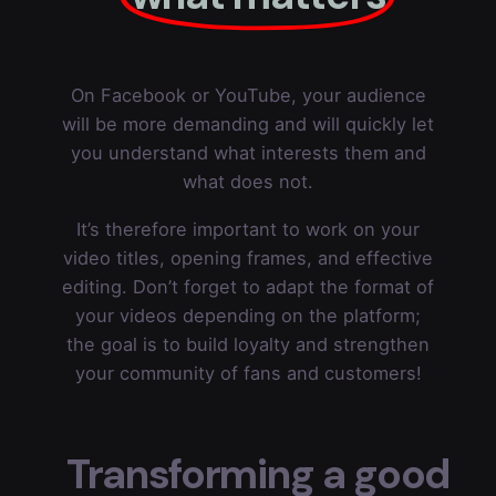
On Facebook or YouTube, your audience
will be more demanding and will quickly let
you understand what interests them and
what does not.
It’s therefore important to work on your
video titles, opening frames, and effective
editing. Don’t forget to adapt the format of
your videos depending on the platform;
the goal is to build loyalty and strengthen
your community of fans and customers!
Transforming a good