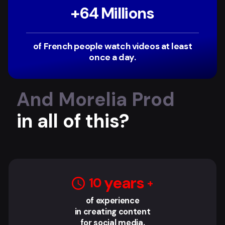
+
64
‏‏‎ Millions
of French people watch videos at least
once a day.
And Morelia Prod
in all of this?
‎ years
10
of experience
in creating content
for social media.