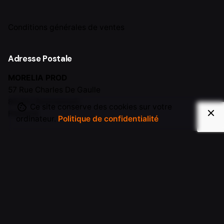
Conditions générales de ventes
Adresse Postale
MORELIA PROD
57 Rue Charles De Gaulle
88200 Remiremont,
Ce site conserve des cookies sur votre
FRANCE
ordinateur.
Politique de confidentialité
Contact