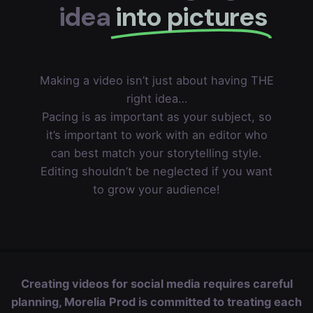
idea
into pictures
Making a video isn’t just about having THE
right idea…
Pacing is as important as your subject, so
it’s important to work with an editor who
can best match your storytelling style.
Editing shouldn’t be neglected if you want
to grow your audience!
Creating videos for social media requires careful
planning, Morelia Prod is committed to treating each