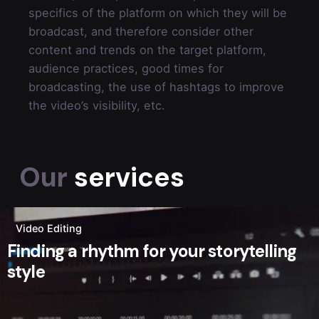
specifics of the platform on which they will be
broadcast, and therefore consider other
content and trends on the target platform,
audience practices, good times for
broadcasting, the use of hashtags to improve
the video’s visibility, etc.
Our
services
Video Editing
Finding a rhythm for your storytelling
style