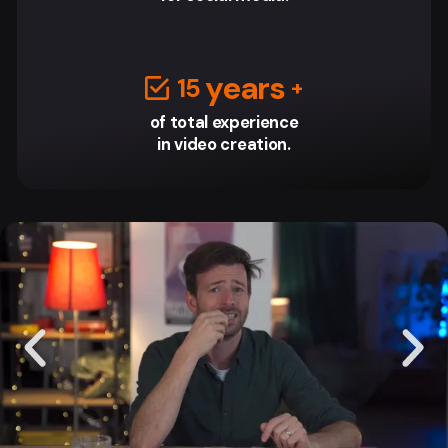
‎ years
15
of total experience
in video creation.