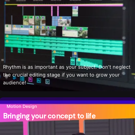
Rhythm is as important as your subject. Don't neglect
the crucial editing stage if you want to grow your
audience!
Motion Design
Bringing your concept to life