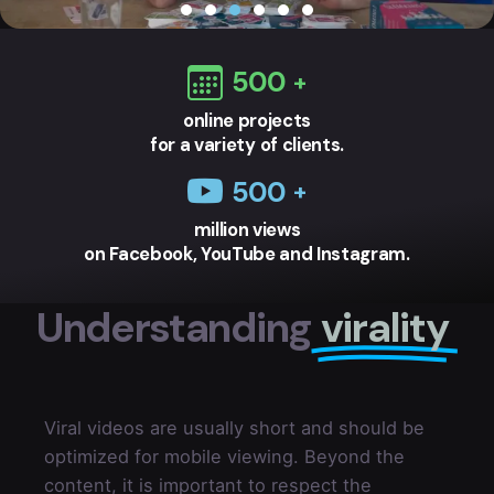
500
online projects
for a variety of clients.
500
million views
on Facebook, YouTube and Instagram.
Understanding
virality
Viral videos are usually short and should be
optimized for mobile viewing. Beyond the
content, it is important to respect the