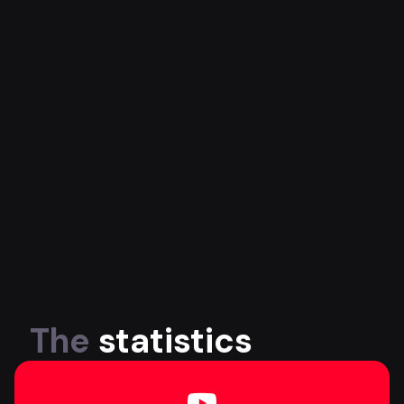
The
statistics