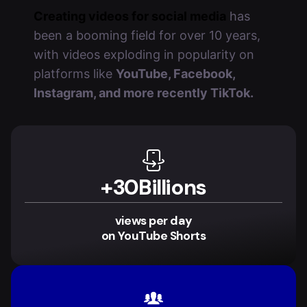
Creating videos for social media
has
been a booming field for over 10 years,
with videos exploding in popularity on
platforms like
YouTube, Facebook,
Instagram, and more recently TikTok.
+
30
Billions
views per day
on YouTube Shorts