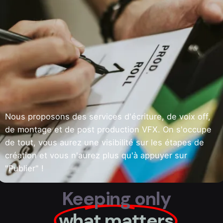
Nous proposons des services d'écriture, de voix off,
de montage et de post production VFX. On s'occupe
de tout, vous aurez une visibilité sur les étapes de
création et vous n'aurez plus qu'à appuyer sur
"Publier" !
Keeping only
what matters